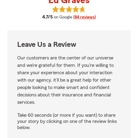
Ed Graves
View Ed Graves's reviews on Goo
average rating
4.7/5
on Google
(84 reviews)
Leave Us a Review
Our customers are the center of our universe
and we’re grateful for them. If you’re willing to
share your experience about your interaction
with our agency, it’ll be a great help for other
people looking to make smart and confident
decisions about their insurance and financial
services.
Take 60 seconds (or more if you want) to share
your story by clicking on one of the review links
below.