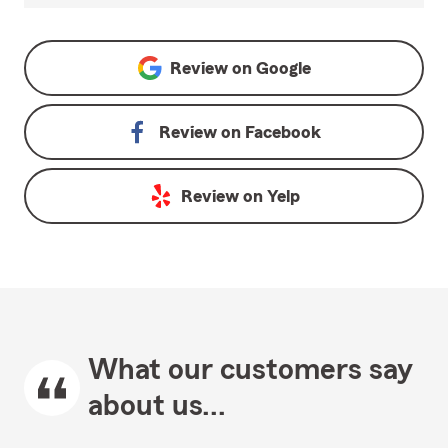
Review on
Google
Review on
Facebook
Review on
Yelp
What our customers say
about us...