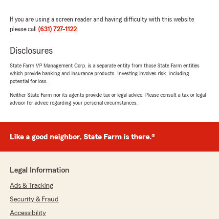
maureen smith
If you are using a screen reader and having difficulty with this website
June 22, 2026
please call
(631) 727-1122
.
5
out of
5
Disclosures
rating by maureen smith
"I was due to register my car. In preparation for
State Farm VP Management Corp. is a separate entity from those State Farm entities
this I realized I had unexplainabley did not
which provide banking and insurance products. Investing involves risk, including
replace my most recent proof of insurance
potential for loss.
which I had received with my old registration.
Neither State Farm nor its agents provide tax or legal advice. Please consult a tax or legal
I contacted Shelby to help me by emailing me a
advisor for advice regarding your personal circumstances.
copy of the proof of insurance.
I received it immediately and had no problem
with registering my vehicle.
Like a good neighbor, State Farm is there.®
For me, after over 30 years with State Farm, I
have been obviously very happy. The main
reason for my continued choice of State Farm
Legal Information
is the care, concern and handling of any
Ads & Tracking
situation by Shelby over the years. I have
thought of going to a different company but
Security & Fraud
Shelby has been the deciding factor for my
Accessibility
loyalty to State Farm of Riverhead,NY