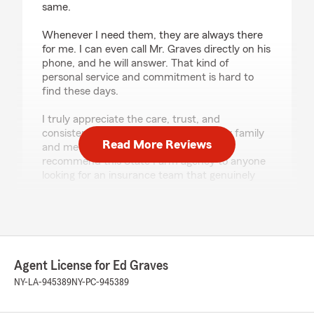
same.
Whenever I need them, they are always there
for me. I can even call Mr. Graves directly on his
phone, and he will answer. That kind of
personal service and commitment is hard to
find these days.
I truly appreciate the care, trust, and
consistency this office has provided my family
Read More Reviews
and me throughout the years. I highly
recommend this State Farm agency to anyone
looking for an insurance team that genuinely
cares about its clients."
We responded:
"Thanks so much for the amazing review,
Valencia! We really appreciate your support
here in Riverhead. Just reach out anytime if
Agent License for Ed Graves
you need us - we’re here for you. "
NY-LA-945389
NY-PC-945389