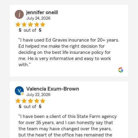
jennifer oneill
July 24, 2026
5
out of
5
rating by jennifer oneill
"I have used Ed Graves insurance for 20+ years.
Ed helped me make the right decision for
deciding on the best life insurance policy for
me. He is very informative and easy to work
with."
Valencia Exum-Brown
July 22, 2026
5
out of
5
rating by Valencia Exum-Brown
"I have been a client of this State Farm agency
for over 35 years, and I can honestly say that
the team may have changed over the years,
but the heart of the office has remained the