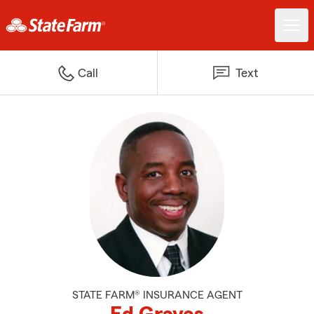
Call
Text
STATE FARM® INSURANCE AGENT